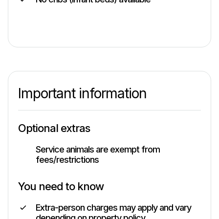
Important information
Optional extras
Service animals are exempt from
fees/restrictions
You need to know
Extra-person charges may apply and vary
depending on property policy