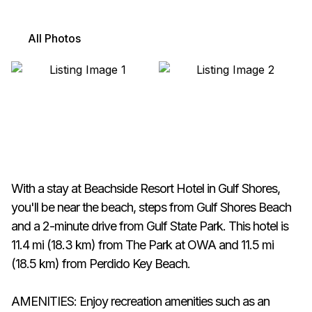
All Photos
With a stay at Beachside Resort Hotel in Gulf Shores,
you'll be near the beach, steps from Gulf Shores Beach
and a 2-minute drive from Gulf State Park. This hotel is
11.4 mi (18.3 km) from The Park at OWA and 11.5 mi
(18.5 km) from Perdido Key Beach.
AMENITIES: Enjoy recreation amenities such as an