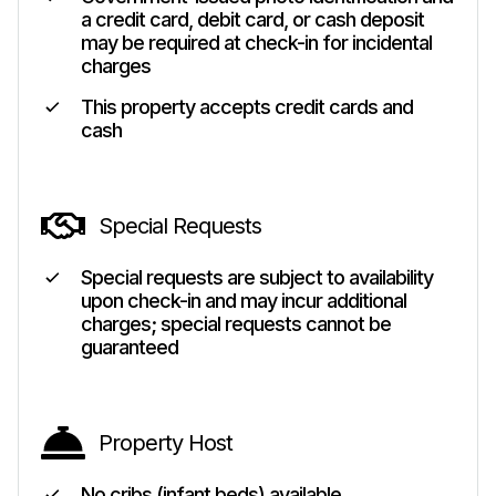
a credit card, debit card, or cash deposit
may be required at check-in for incidental
charges
This property accepts credit cards and
cash
Special Requests
Special requests are subject to availability
upon check-in and may incur additional
charges; special requests cannot be
guaranteed
Property Host
No cribs (infant beds) available