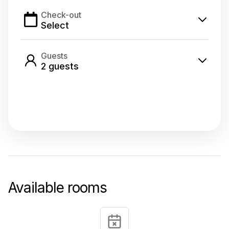
Check-out
Select
Guests
2
guest
s
Select dates
Available rooms