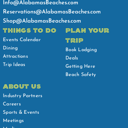
Info@AlabamasBeaches.com
Reservations@AlabamasBeaches.com
Shop@AlabamasBeaches.com
THINGS TO DO
PLAN YOUR
TRIP
Events Calendar
Dining
Book Lodging
Attractions
Deals
Trip Ideas
Getting Here
Beach Safety
ABOUT US
Industry Partners
Careers
Sports & Events
Meetings