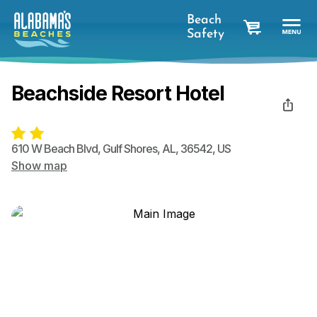
Beach
Safety
cart
Beachside Resort Hotel
610 W Beach Blvd
,
Gulf Shores
,
AL
,
36542
,
US
Show map