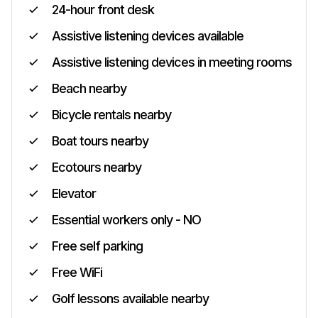
24-hour front desk
Assistive listening devices available
Assistive listening devices in meeting rooms
Beach nearby
Bicycle rentals nearby
Boat tours nearby
Ecotours nearby
Elevator
Essential workers only - NO
Free self parking
Free WiFi
Golf lessons available nearby