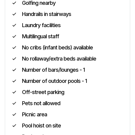
Golfing nearby
Handrails in stairways
Laundry facilities
Multilingual staff
No cribs (infant beds) available
No rollaway/extra beds available
Number of bars/lounges - 1
Number of outdoor pools - 1
Off-street parking
Pets not allowed
Picnic area
Pool hoist on site