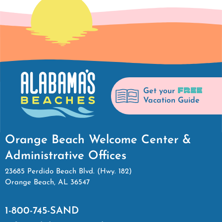
FREE
Get your
Vacation Guide
Orange Beach Welcome Center &
Administrative Offices
23685 Perdido Beach Blvd. (Hwy. 182)
Orange Beach, AL 36547
1-800-745-SAND