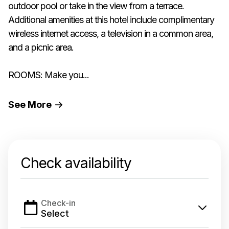
outdoor pool or take in the view from a terrace.
Additional amenities at this hotel include complimentary
wireless internet access, a television in a common area,
and a picnic area.
ROOMS: Make you...
See
More
Check availability
Check-in
Select