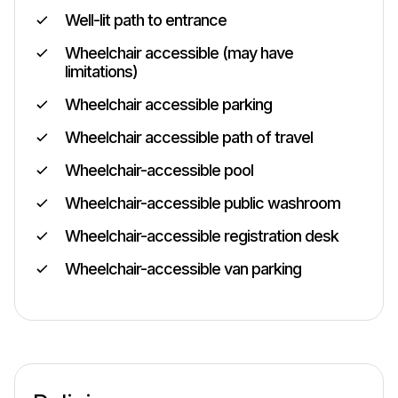
Well-lit path to entrance
Wheelchair accessible (may have
limitations)
Wheelchair accessible parking
Wheelchair accessible path of travel
Wheelchair-accessible pool
Wheelchair-accessible public washroom
Wheelchair-accessible registration desk
Wheelchair-accessible van parking