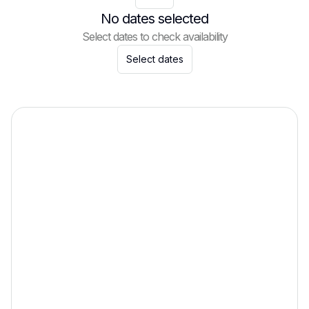
No dates selected
Select dates to check availability
Select dates