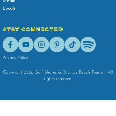
Media
Locals
STAY CONNECTED
Facebook
Youtube
Instagram
Pinterest
Tik-Tok
Spotify
Privacy Policy
Copyright
2026
Gulf Shores & Orange Beach Tourism.
All
rights reserved.