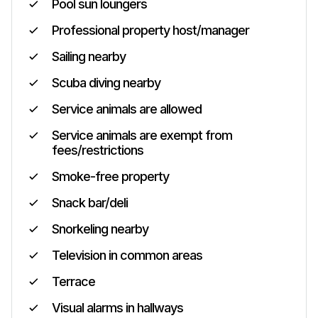
Pool sun loungers
Professional property host/manager
Sailing nearby
Scuba diving nearby
Service animals are allowed
Service animals are exempt from
fees/restrictions
Smoke-free property
Snack bar/deli
Snorkeling nearby
Television in common areas
Terrace
Visual alarms in hallways