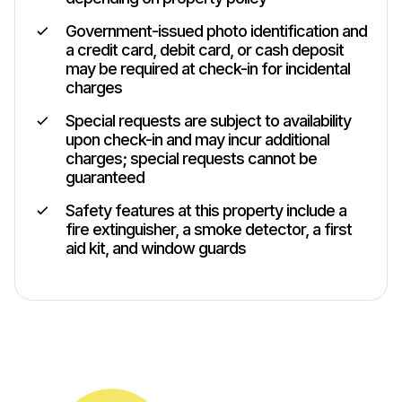
Government-issued photo identification and
a credit card, debit card, or cash deposit
may be required at check-in for incidental
charges
Special requests are subject to availability
upon check-in and may incur additional
charges; special requests cannot be
guaranteed
Safety features at this property include a
fire extinguisher, a smoke detector, a first
aid kit, and window guards