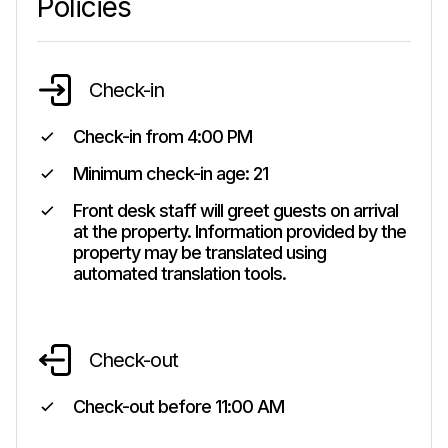
Policies
Check-in
Check-in from
4:00 PM
Minimum check-in age:
21
Front desk staff will greet guests on arrival
at the property. Information provided by the
property may be translated using
automated translation tools.
Check-out
Check-out before
11:00 AM