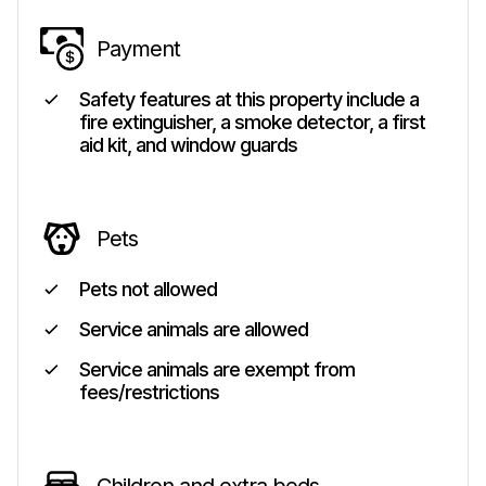
Payment
Safety features at this property include a
fire extinguisher, a smoke detector, a first
aid kit, and window guards
Pets
Pets not allowed
Service animals are allowed
Service animals are exempt from
fees/restrictions