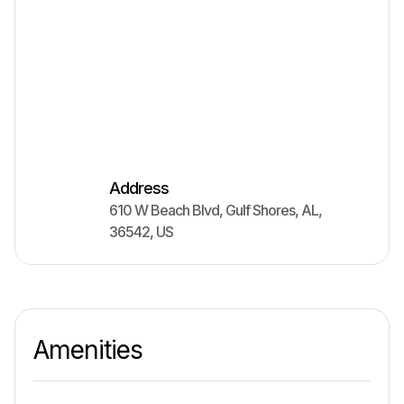
Address
610 W Beach Blvd
,
Gulf Shores
,
AL
,
36542
,
US
Amenities