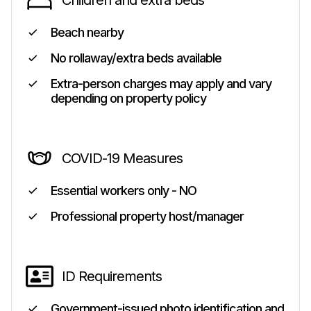
Children and extra beds
Beach nearby
No rollaway/extra beds available
Extra-person charges may apply and vary
depending on property policy
COVID-19 Measures
Essential workers only - NO
Professional property host/manager
ID Requirements
Government-issued photo identification and