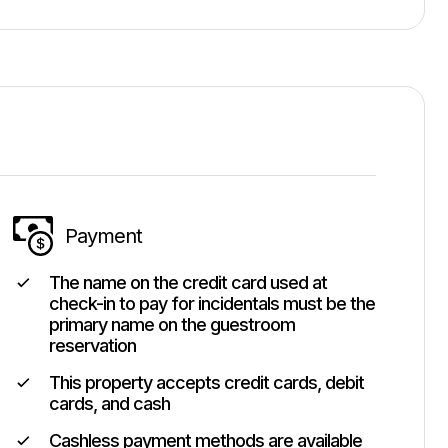
Payment
The name on the credit card used at
check-in to pay for incidentals must be the
primary name on the guestroom
reservation
This property accepts credit cards, debit
cards, and cash
Cashless payment methods are available