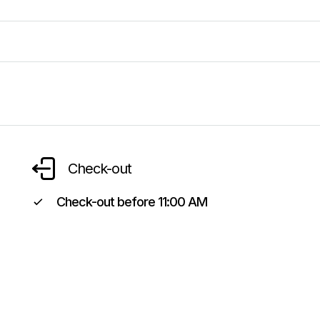
Check-out
Check-out before
11:00 AM