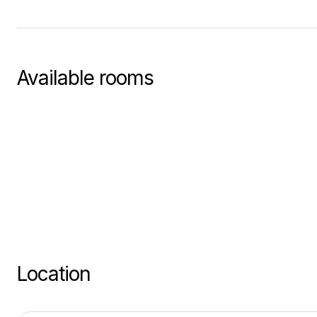
Available rooms
Location