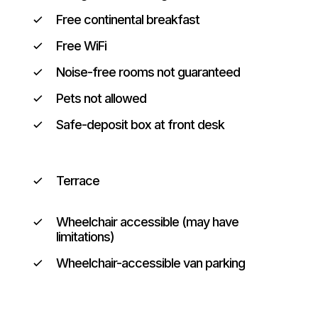
Free continental breakfast
Free WiFi
Noise-free rooms not guaranteed
Pets not allowed
Safe-deposit box at front desk
Terrace
Wheelchair accessible (may have
limitations)
Wheelchair-accessible van parking