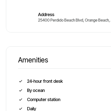
Address
25400 Perdido Beach Blvd
,
Orange Beach
,
Amenities
24-hour front desk
By ocean
Computer station
Daily