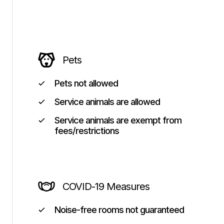
Pets
Pets not allowed
Service animals are allowed
Service animals are exempt from
fees/restrictions
COVID-19 Measures
Noise-free rooms not guaranteed