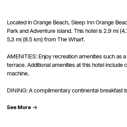
Located in Orange Beach, Sleep Inn Orange Beach 
Park and Adventure Island. This hotel is 2.9 mi (
5.3 mi (8.5 km) from The Wharf.
AMENITIES: Enjoy recreation amenities such as a 
terrace. Additional amenities at this hotel includ
machine.
DINING: A complimentary continental breakfast is 
See
More