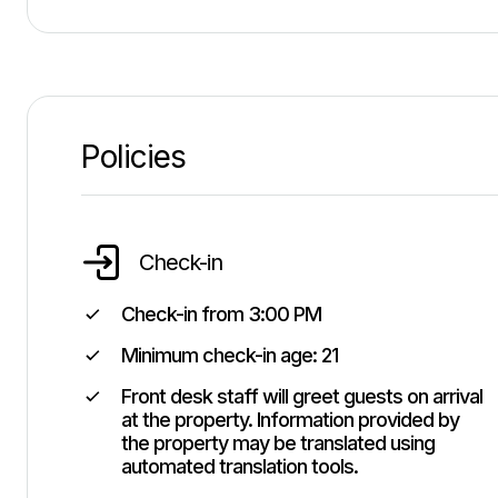
Policies
Check-in
Check-in from
3:00 PM
Minimum check-in age:
21
Front desk staff will greet guests on arrival
at the property. Information provided by
the property may be translated using
automated translation tools.