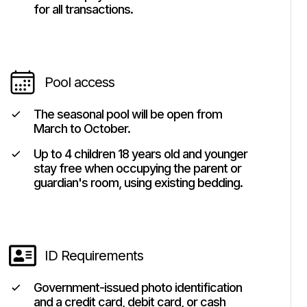
for all transactions.
Pool access
The seasonal pool will be open from
March to October.
Up to 4 children 18 years old and younger
stay free when occupying the parent or
guardian's room, using existing bedding.
ID Requirements
Government-issued photo identification
and a credit card, debit card, or cash