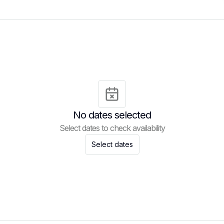
No dates selected
Select dates to check availability
Select dates