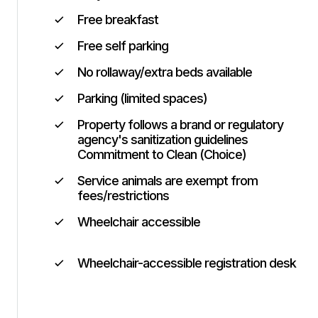
Free breakfast
Free self parking
No rollaway/extra beds available
Parking (limited spaces)
Property follows a brand or regulatory
agency's sanitization guidelines
Commitment to Clean (Choice)
Service animals are exempt from
fees/restrictions
Wheelchair accessible
Wheelchair-accessible registration desk