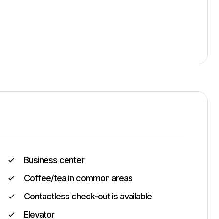
Business center
Coffee/tea in common areas
Contactless check-out is available
Elevator