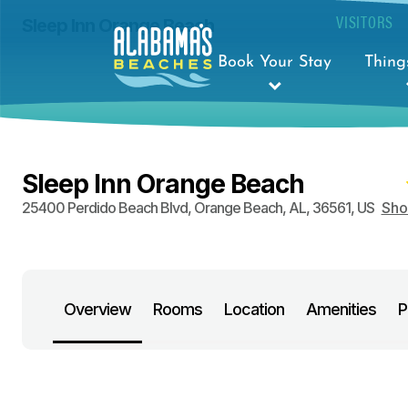
VISITORS
Sleep Inn Orange Beach
Book Your Stay
Thing
Sleep Inn Orange Beach
25400 Perdido Beach Blvd
,
Orange Beach
,
AL
,
36561
,
US
Sh
Overview
Rooms
Location
Amenities
P