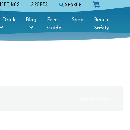
MEETINGS
SPORTS
SEARCH
cart
cies
Select dates
 Drink
Blog
Free
Shop
Beach
Guide
Safety
Select room