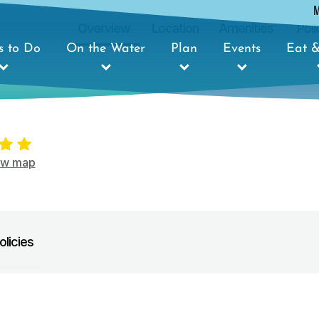
Overview
Location
Amenities
Poli
s to Do
On the Water
Plan
Events
Eat &
ow map
olicies