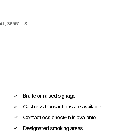
AL
,
36561
,
US
Braille or raised signage
Cashless transactions are available
Contactless check-in is available
Designated smoking areas