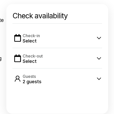
Check availability
te
Check-in
Select
Check-out
g
Select
Guests
2
guest
s
Select dates