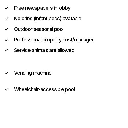
Free newspapers in lobby
No cribs (infant beds) available
Outdoor seasonal pool
Professional property host/manager
Service animals are allowed
Vending machine
Wheelchair-accessible pool