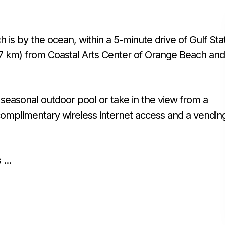
is by the ocean, within a 5-minute drive of Gulf Sta
4.7 km) from Coastal Arts Center of Orange Beach and
seasonal outdoor pool or take in the view from a
e complimentary wireless internet access and a vendin
...