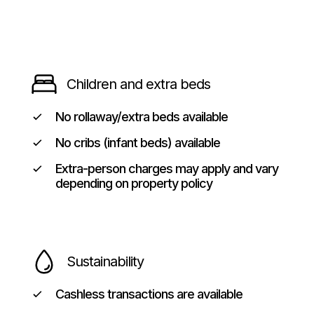
Children and extra beds
No rollaway/extra beds available
No cribs (infant beds) available
Extra-person charges may apply and vary
depending on property policy
Sustainability
Cashless transactions are available